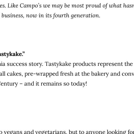
s. Like Campo’s we may be most proud of what hasn’
 business, now in its fourth generation.
astykake.”
ia success story. Tastykake products represent the
all cakes, pre-wrapped fresh at the bakery and conv
Century – and it remains so today!
o vegans and vegetarians, but to anyone looking for