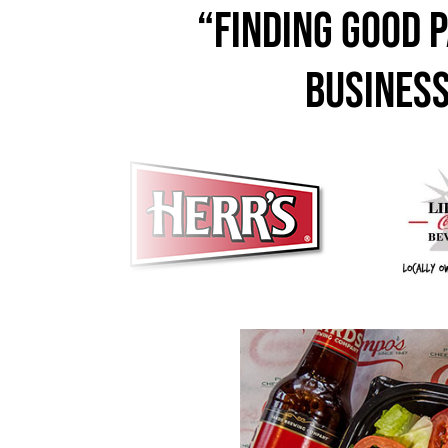
“Finding good p
business