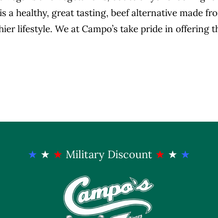
is a healthy, great tasting, beef alternative made f
hier lifestyle. We at Campo’s take pride in offering 
★
★
★
Military Discount
★
★
★