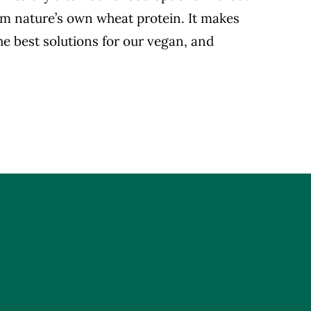
rom nature’s own wheat protein. It makes
the best solutions for our vegan, and