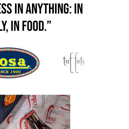
ss in anything: in
y, in food.”