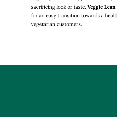
sacrificing look or taste.
Veggie Lean
for an easy transition towards a healt
vegetarian customers.