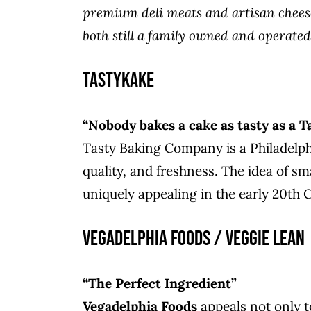
premium deli meats and artisan cheese
both still a family owned and operated
TastyKake
“Nobody bakes a cake as tasty as a T
Tasty Baking Company is a Philadelph
quality, and freshness. The idea of sm
uniquely appealing in the early 20th 
Vegadelphia Foods / Veggie Lean
“The Perfect Ingredient”
Vegadelphia Foods
appeals not only t