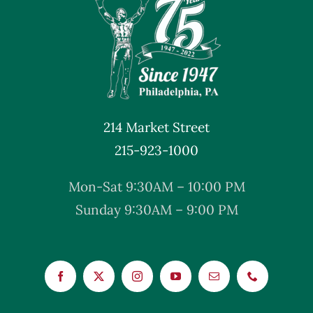
214 Market Street
215-923-1000
Mon-Sat 9:30AM – 10:00 PM
Sunday 9:30AM – 9:00 PM