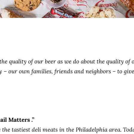
e quality of our beer as we do about the quality of o
– our own families, friends and neighbors – to give
il Matters .”
the tastiest deli meats in the Philadelphia area. Tod