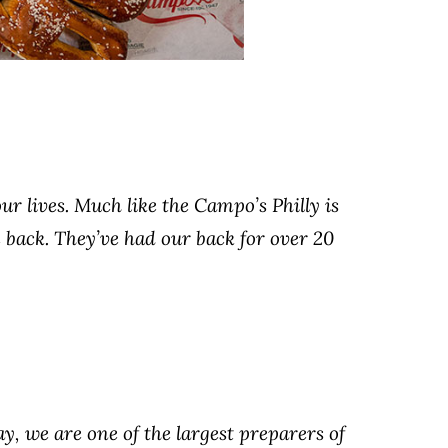
ur lives. Much like the Campo’s Philly is
 back. They’ve had our back for over 20
ay, we are one of the largest preparers of