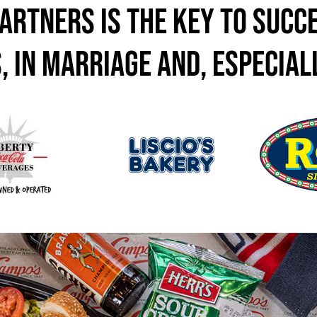
artners is the key to succe
, in marriage and, especiall