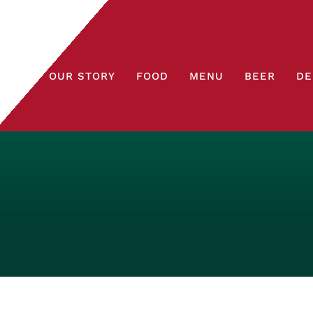
OUR STORY
FOOD
MENU
BEER
DE