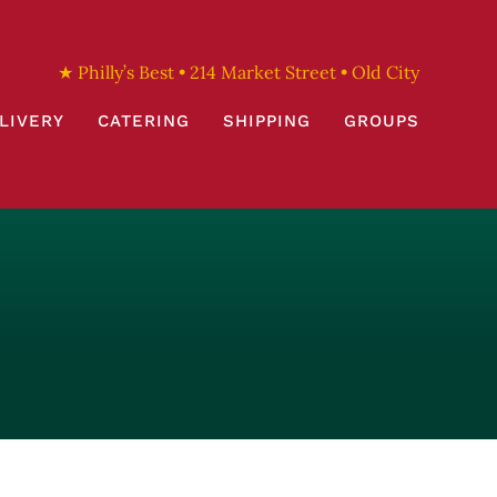
★ Philly’s Best • 214 Market Street • Old City
LIVERY
CATERING
SHIPPING
GROUPS