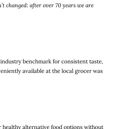
t changed: after over 70 years we are
 industry benchmark for consistent taste,
eniently available at the local grocer was
 healthy alternative food options without