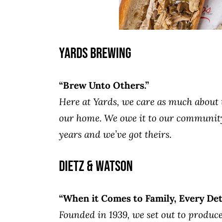
Yards Brewing
“Brew Unto Others.”
Here at Yards, we care as much about th
our home. We owe it to our community 
years and we’ve got theirs.
Dietz & Watson
“When it Comes to Family, Every Deta
Founded in 1939, we set out to produce 