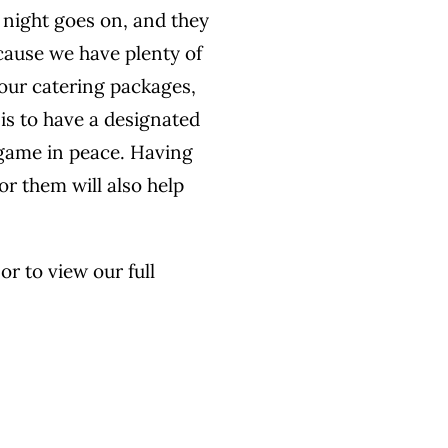
e night goes on, and they
ecause we have plenty of
 our catering packages,
 is to have a designated
e game in peace. Having
r them will also help
r to view our full