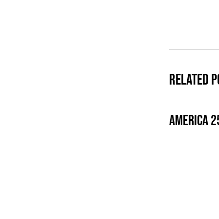
Related P
America 2