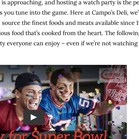
is approaching, and hosting a watch party is the pe
as you tune into the game. Here at Campo’s Deli, we
 source the finest foods and meats available since 
ious food that’s cooked from the heart. The following
ty everyone can enjoy – even if we’re not watching