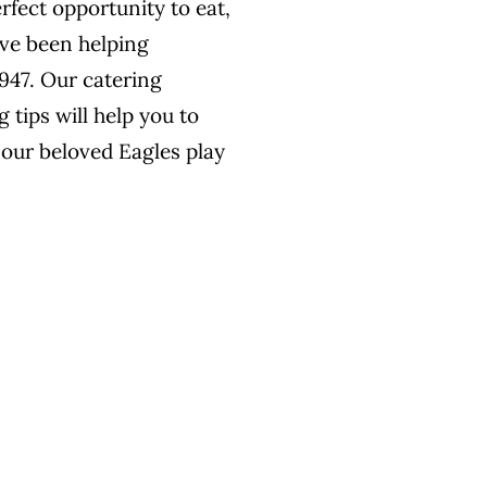
rfect opportunity to eat,
’ve been helping
1947. Our catering
 tips will help you to
 our beloved Eagles play