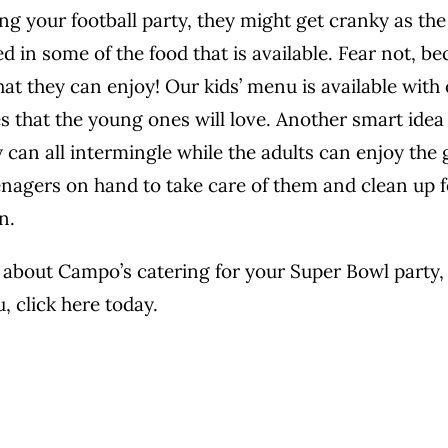
ing your football party, they might get cranky as th
d in some of the food that is available. Fear not, b
hat they can enjoy! Our kids’ menu is available with
es that the young ones will love. Another smart idea
ey can all intermingle while the adults can enjoy th
enagers on hand to take care of them and clean up fo
n.
about Campo’s catering for your Super Bowl party, o
u,
click here today.