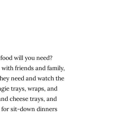
 food will you need?
 with friends and family,
they need and watch the
gie trays, wraps, and
and cheese trays, and
 for sit-down dinners