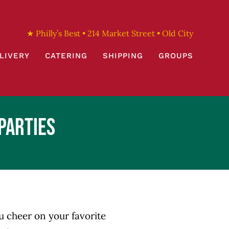
★ Philly’s Best • 214 Market Street • Old City
LIVERY
CATERING
SHIPPING
GROUPS
Parties
ou cheer on your favorite