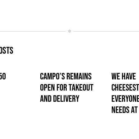
osts
50
Campo’s Remains
We Have
Open for Takeout
Cheesest
and Delivery
Everyone
Needs At