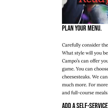
Plan Your Menu.
Carefully consider th
What style will you be
Campo’s can offer you
game. You can choose 
cheesesteaks. We can 
much more. For more f
and full-course meals
Add a Self-Service