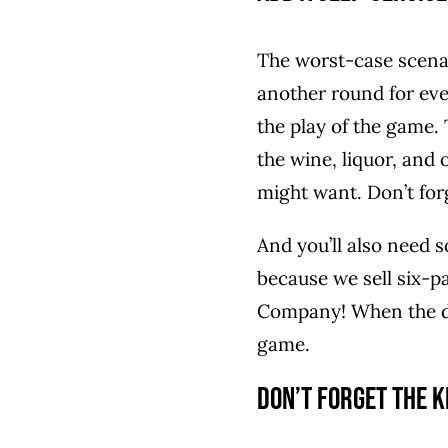
The worst-case scenari
another round for eve
the play of the game. 
the wine, liquor, and
might want. Don’t forg
And you’ll also need s
because we sell six-p
Company! When the dri
game.
Don’t Forget the K