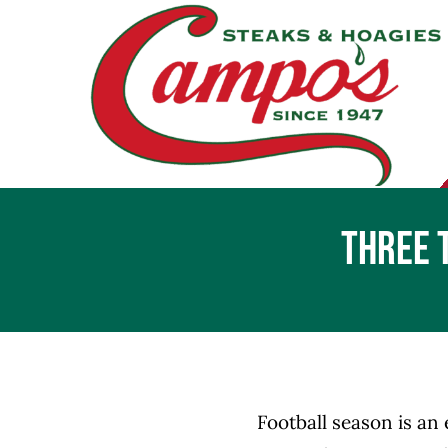
Skip
to
content
Three 
Football season is an 