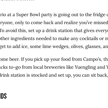
o at a Super Bowl party is going out to the fridge o
ryone, only to come back and realize you’ve missed
To avoid this, set up a drink station that gives every
 other ingredients needed to make any cocktails or 
et to add ice, some lime wedges, olives, glasses, a
ome beer. If you pick up your food from Campo’s, th
acks to-go from local breweries like Yuengling and
nk station is stocked and set up, you can sit back,
ids