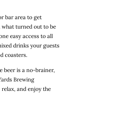
r bar area to get
 what turned out to be
one easy access to all
mixed drinks your guests
nd coasters.
e beer is a no-brainer,
 Yards Brewing
 relax, and enjoy the