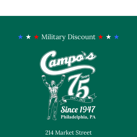
★
★
★
Military Discount
★
★
★
214 Market Street