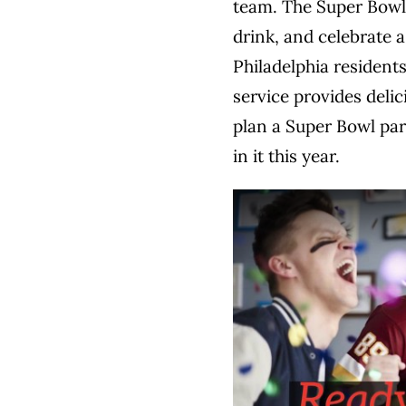
team. The Super Bowl 
drink, and celebrate 
Philadelphia residents
service provides delic
plan a Super Bowl par
in it this year.