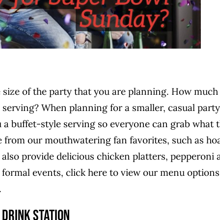
e size of the party that you are planning. How much
 serving? When planning for a smaller, casual party
 a buffet-style serving so everyone can grab what 
from our mouthwatering fan favorites, such as hoa
also provide delicious chicken platters, pepperoni 
ormal events, click here to view our menu options
.
 Drink Station