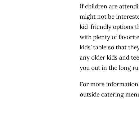
If children are attend
might not be intereste
kid-friendly options t
with plenty of favorit
kids’ table so that th
any older kids and te
you out in the long ru
For more information 
outside catering men