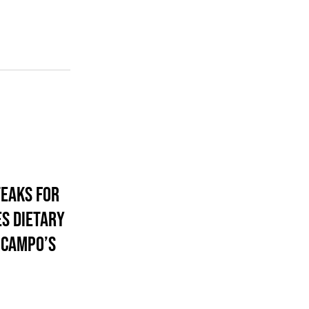
eaks For
s Dietary
 Campo’s