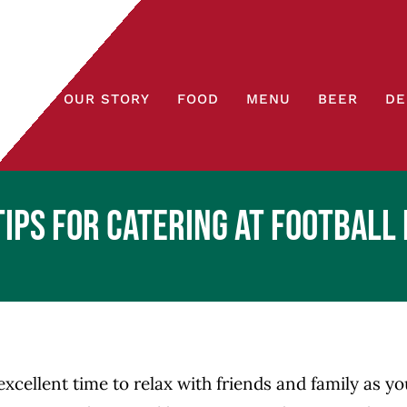
OUR STORY
FOOD
MENU
BEER
DE
Tips for Catering at Football 
excellent time to relax with friends and family as y